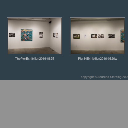
ThePierExhibition2016-0625
Pier34Exhibition2016-0626w
copyright © Andreas Sterzing 2020