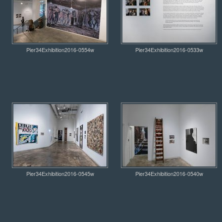
Pier34Exhibition2016-0554w
Pier34Exhibition2016-0533w
Pier34Exhibition2016-0545w
Pier34Exhibition2016-0540w