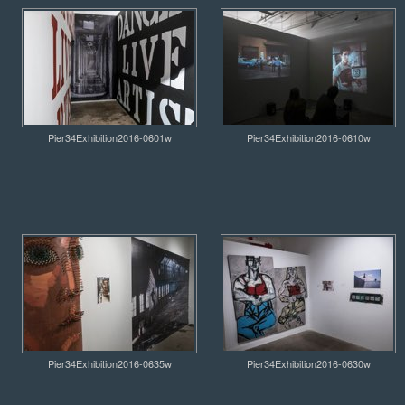
Pier34Exhibition2016-0601w
Pier34Exhibition2016-0610w
Pier34Exhibition2016-0635w
Pier34Exhibition2016-0630w