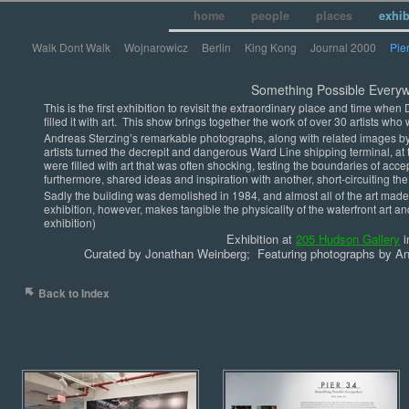
home
people
places
exhi
Walk Dont Walk
Wojnarowicz
Berlin
King Kong
Journal 2000
Pie
Something Possible Everyw
This is the first exhibition to revisit the extraordinary place and time wh
filled it with art. This show brings together the work of over 30 artists who
Andreas Sterzing’s remarkable photographs, along with related images b
artists turned the decrepit and dangerous Ward Line shipping terminal, at th
were filled with art that was often shocking, testing the boundaries of ac
furthermore, shared ideas and inspiration with another, short-circuiting the 
Sadly the building was demolished in 1984, and almost all of the art mad
exhibition, however, makes tangible the physicality of the waterfront art and
exhibition)
Exhibition at
205 Hudson Gallery
i
Curated by Jonathan Weinberg; Featuring photographs by And
Back to Index