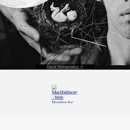
David Wojnarowicz ->