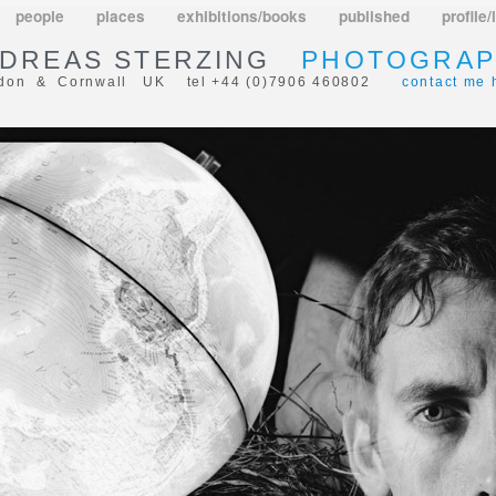
people
places
exhibitions/books
published
profile/
DREAS STERZING
PHOTOGRAP
don & Cornwall UK tel +44 (0)7906 460802
contact me 