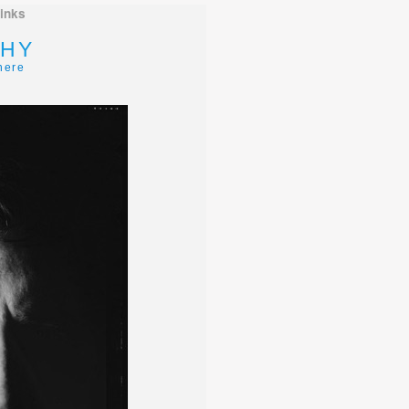
links
HY
here