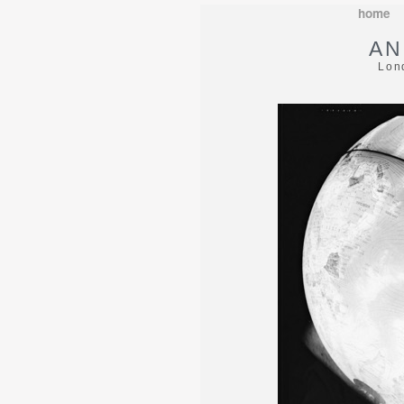
home
AN
Lon